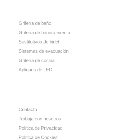
Nuestros productos
Grifería de baño
Grifería de bañera exenta
Sustitutivos de bidet
Sistemas de evacuación
Grifería de cocina
Apliques de LED
Enlaces de interés
Contacto
Trabaja con nosotros
Política de Privacidad
Política de Cookies