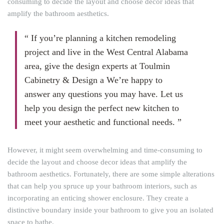
consuming to decide the layout and choose decor ideas that
amplify the bathroom aesthetics.
“ If you’re planning a kitchen remodeling
project and live in the West Central Alabama
area, give the design experts at Toulmin
Cabinetry & Design a We’re happy to
answer any questions you may have. Let us
help you design the perfect new kitchen to
meet your aesthetic and functional needs. ”
However, it might seem overwhelming and time-consuming to
decide the layout and choose decor ideas that amplify the
bathroom aesthetics. Fortunately, there are some simple alterations
that can help you spruce up your bathroom interiors, such as
incorporating an enticing shower enclosure. They create a
distinctive boundary inside your bathroom to give you an isolated
space to bathe.