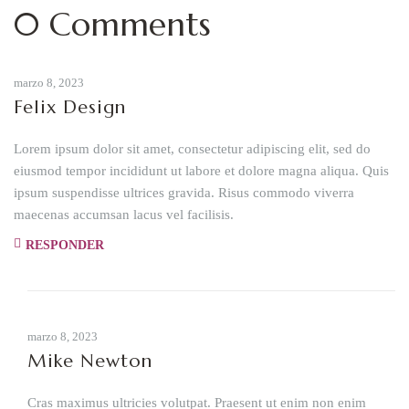
0 Comments
marzo 8, 2023
Felix Design
Lorem ipsum dolor sit amet, consectetur adipiscing elit, sed do
eiusmod tempor incididunt ut labore et dolore magna aliqua. Quis
ipsum suspendisse ultrices gravida. Risus commodo viverra
maecenas accumsan lacus vel facilisis.
RESPONDER
marzo 8, 2023
Mike Newton
Cras maximus ultricies volutpat. Praesent ut enim non enim