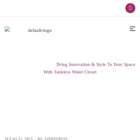
Home
Innovations
Bring Innovation & Style To Your Space
With Tankless Water Closet
JULIO 31, 2023
BY
ADMINBITS