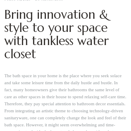
Bring innovation &
style to your space
with tankless water
closet
The bath space in your home is the place where you seek solace
and take some leisure time from the daily hustle and bustle. In
fact, many homeowners give their bathrooms the same level of
care as other spaces in their house to spend relaxing self-care time.
Therefore, they pay special attention to bathroom decor essentials.
From integrating an artistic theme to choosing technology-driven
sanitaryware, one can completely change the look and feel of their
bath space. However, it might seem overwhelming and time-