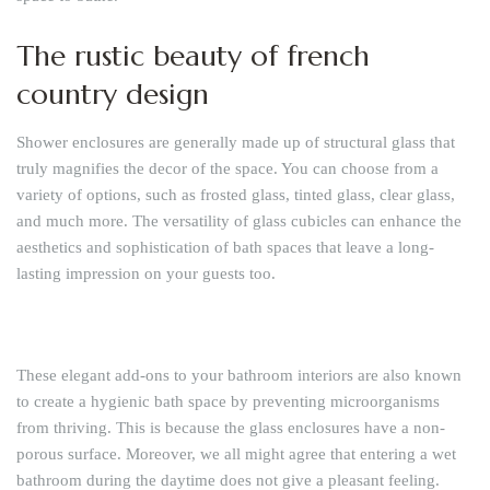
The rustic beauty of french
country design
Shower enclosures are generally made up of structural glass that
truly magnifies the decor of the space. You can choose from a
variety of options, such as frosted glass, tinted glass, clear glass,
and much more. The versatility of glass cubicles can enhance the
aesthetics and sophistication of bath spaces that leave a long-
lasting impression on your guests too.
These elegant add-ons to your bathroom interiors are also known
to create a hygienic bath space by preventing microorganisms
from thriving. This is because the glass enclosures have a non-
porous surface. Moreover, we all might agree that entering a wet
bathroom during the daytime does not give a pleasant feeling.