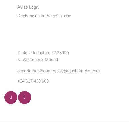
Aviso Legal
Declaración de Accesibilidad
Contacto
C. de la Industria, 22 28600
Navalcarnero, Madrid
departamentocomercial@aquahomebs.com
+34 617 430 609