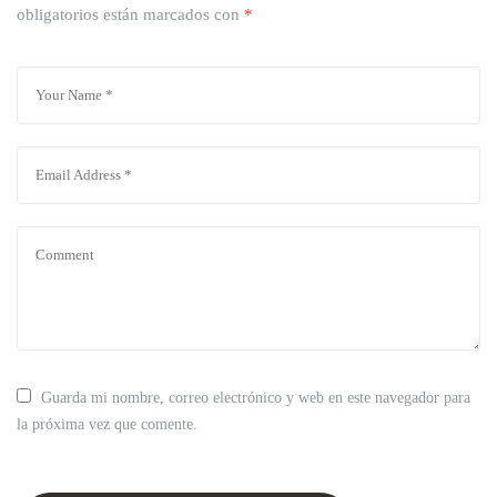
obligatorios están marcados con
*
Guarda mi nombre, correo electrónico y web en este navegador para
la próxima vez que comente.