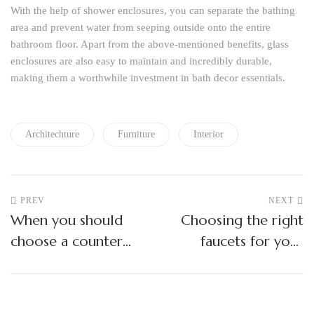
With the help of shower enclosures, you can separate the bathing
area and prevent water from seeping outside onto the entire
bathroom floor. Apart from the above-mentioned benefits, glass
enclosures are also easy to maintain and incredibly durable,
making them a worthwhile investment in bath decor essentials.
Architechture
Furniture
Interior
PREV
NEXT
When you should
Choosing the right
choose a counter
faucets for your
top wash basin?
bathroom