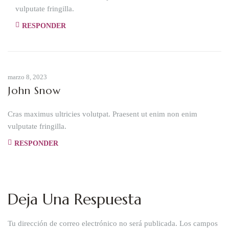
vulputate fringilla.
RESPONDER
marzo 8, 2023
John Snow
Cras maximus ultricies volutpat. Praesent ut enim non enim
vulputate fringilla.
RESPONDER
Deja Una Respuesta
Tu dirección de correo electrónico no será publicada.
Los campos