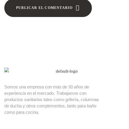
PUBLICAR EL COMENTARIO
Somos una empresa con más de 30 años de
experiencia en el mercado. Trabajamos con
productos sanitarios tales como grifería, columnas
de ducha y otros complementos, tanto para baño
como para cocina.